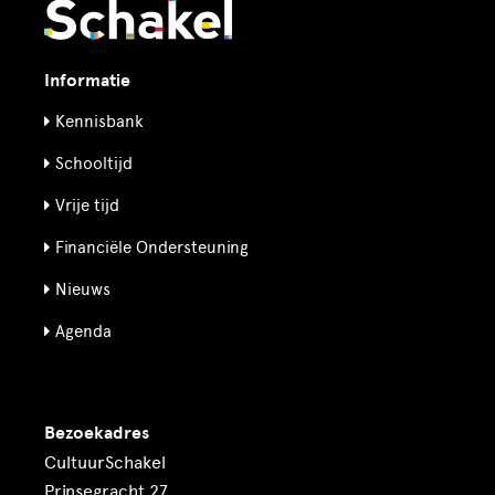
Informatie
Kennisbank
Schooltijd
Vrije tijd
Financiële Ondersteuning
Nieuws
Agenda
Bezoekadres
CultuurSchakel
Prinsegracht 27