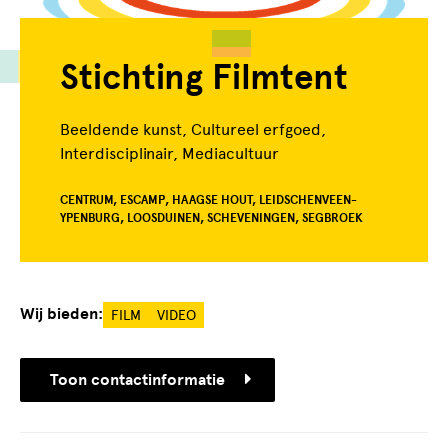
Stichting Filmtent
Beeldende kunst, Cultureel erfgoed,
Interdisciplinair, Mediacultuur
CENTRUM, ESCAMP, HAAGSE HOUT, LEIDSCHENVEEN-
YPENBURG, LOOSDUINEN, SCHEVENINGEN, SEGBROEK
Wij bieden:
FILM
VIDEO
Toon contactinformatie