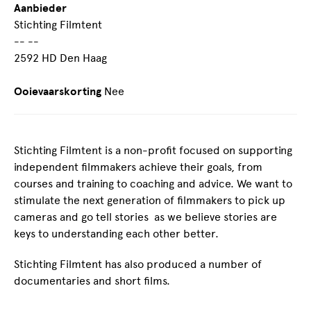
Aanbieder
Stichting Filmtent
-- --
2592 HD Den Haag
Ooievaarskorting
Nee
Stichting Filmtent is a non-profit focused on supporting
independent filmmakers achieve their goals, from
courses and training to coaching and advice. We want to
stimulate the next generation of filmmakers to pick up
cameras and go tell stories as we believe stories are
keys to understanding each other better.
Stichting Filmtent has also produced a number of
documentaries and short films.