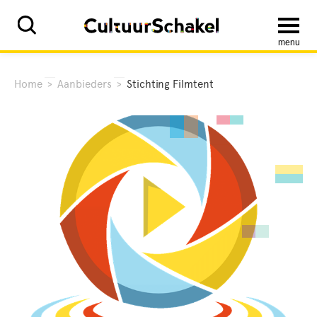
menu
Home
>
Aanbieders
>
Stichting Filmtent