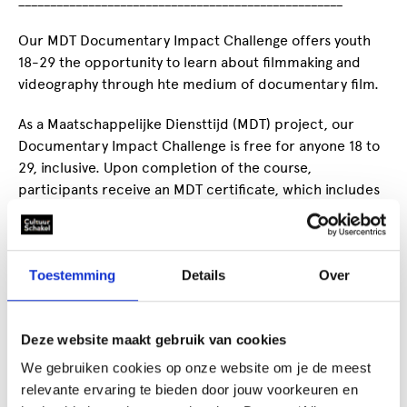
___________________________________________________
Our MDT Documentary Impact Challenge offers youth
18-29 the opportunity to learn about filmmaking and
videography through hte medium of documentary film.
As a Maatschappelijke Diensttijd (MDT) project, our
Documentary Impact Challenge is free for anyone 18 to
29, inclusive. Upon completion of the course,
participants receive an MDT certificate, which includes
a list of all the skills they have developed - perfect for
filling out a resume or portfolio!
Our Documentary Impact Challenge encourage
Toestemming
Details
Over
participants to work together, developing bonds and
building a closer link to their local communit all while
learning how to:
Deze website maakt gebruik van cookies
We gebruiken cookies op onze website om je de meest
manage a film project,
relevante ervaring te bieden door jouw voorkeuren en
set up lights