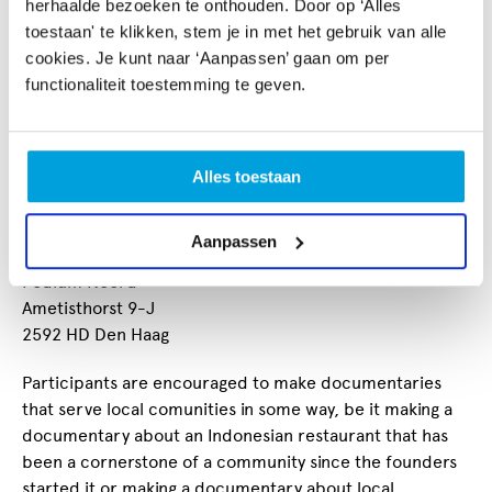
herhaalde bezoeken te onthouden. Door op ‘Alles
conduct interviews,
toestaan' te klikken, stem je in met het gebruik van alle
capture B-Roll
cookies. Je kunt naar ‘Aanpassen’ gaan om per
build the story in video editing software.
functionaliteit toestemming te geven.
We have two new courses starting in Den Haag:
17 January 2026 (English)
Alles toestaan
02 February 2026 (Dutch)
Both courses will take place at:
Aanpassen
Podium Noord
Ametisthorst 9-J
2592 HD Den Haag
Participants are encouraged to make documentaries
that serve local comunities in some way, be it making a
documentary about an Indonesian restaurant that has
been a cornerstone of a community since the founders
started it or making a documentary about local