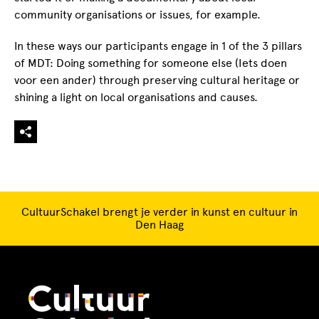
community organisations or issues, for example.
In these ways our participants engage in 1 of the 3 pillars
of MDT: Doing something for someone else (Iets doen
voor een ander) through preserving cultural heritage or
shining a light on local organisations and causes.
CultuurSchakel brengt je verder in kunst en cultuur in
Den Haag