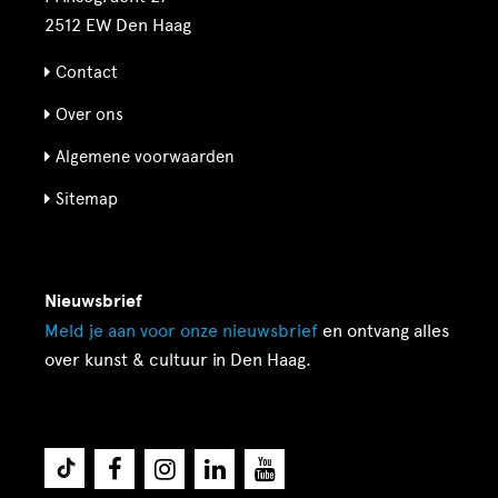
2512 EW Den Haag
Contact
Over ons
Algemene voorwaarden
Sitemap
Nieuwsbrief
Meld je aan voor onze
nieuwsbrief
en ontvang alles
over kunst & cultuur in Den Haag.